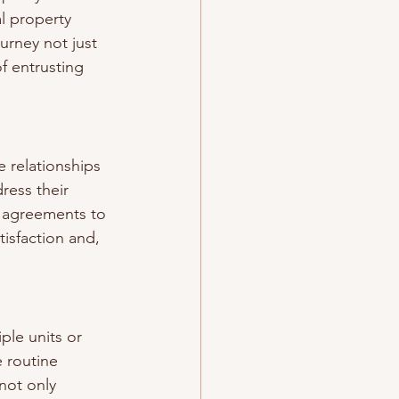
l property 
rney not just 
f entrusting 
 relationships 
ress their 
 agreements to 
tisfaction and, 
ple units or 
 routine 
not only 