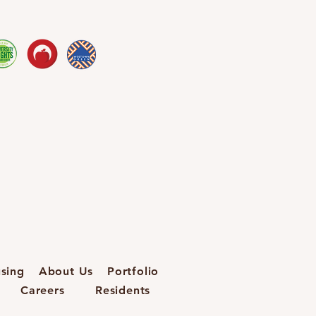
sing
About Us
Portfolio
Careers
Residents