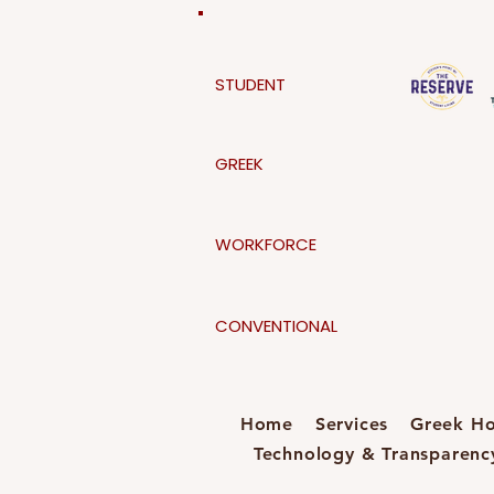
STUDENT
GREEK
WORKFORCE
CONVENTIONAL
Home
Services
Greek Ho
Technology & Transparenc