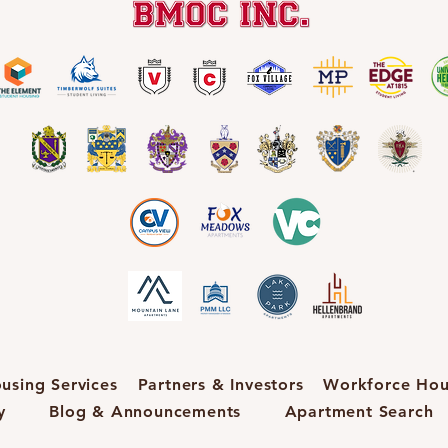
using Services
Partners & Investors
Workforce Hou
y
Blog & Announcements
Apartment Search