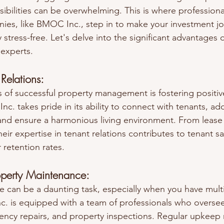
sibilities can be overwhelming. This is where professiona
s, like BMOC Inc., step in to make your investment jou
stress-free. Let's delve into the significant advantages o
 experts.
 Relations:
s of successful property management is fostering positive
c. takes pride in its ability to connect with tenants, add
and ensure a harmonious living environment. From lease
heir expertise in tenant relations contributes to tenant sa
 retention rates.
operty Maintenance:
 can be a daunting task, especially when you have multi
. is equipped with a team of professionals who oversee
ncy repairs, and property inspections. Regular upkeep 