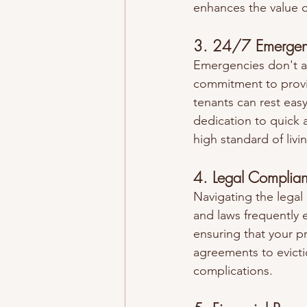
enhances the value o
3. 24/7 Emergen
Emergencies don't a
commitment to provi
tenants can rest eas
dedication to quick 
high standard of livi
4. Legal Complia
Navigating the lega
and laws frequently e
ensuring that your p
agreements to evicti
complications.