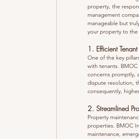
property, the respon
management companie
manageable but truly 
your property to the
1. Efficient Tenant
One of the key pillar
with tenants. BMOC In
concerns promptly, 
dispute resolution, t
consequently, higher
2. Streamlined Pr
Property maintenance
properties. BMOC Inc
maintenance, emerge