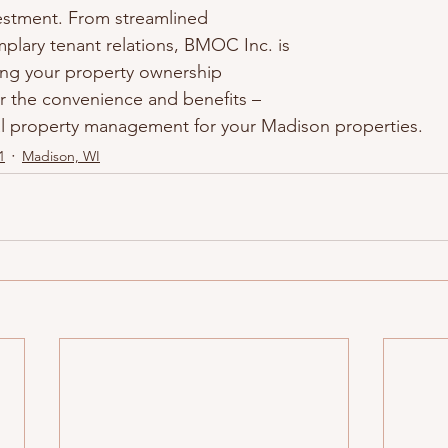
vestment. From streamlined 
lary tenant relations, BMOC Inc. is 
ing your property ownership 
r the convenience and benefits – 
al property management for your Madison properties.
1
Madison, WI