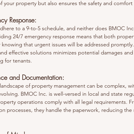
f your property but also ensures the safety and comfort 
cy Response:
dhere to a 9-to-5 schedule, and neither does BMOC Inc.
ding 24/7 emergency response means that both proper
y knowing that urgent issues will be addressed promptly.
and effective solutions minimizes potential damages and 
ng for tenants.
nce and Documentation:
l landscape of property management can be complex, wit
volving. BMOC Inc. is well-versed in local and state regu
roperty operations comply with all legal requirements. F
on processes, they handle the paperwork, reducing the ri