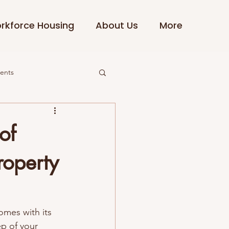
rkforce Housing
About Us
More
dents
of
roperty
omes with its 
ep of your 