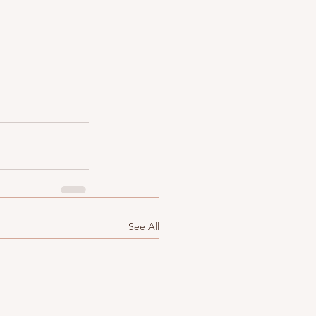
See All