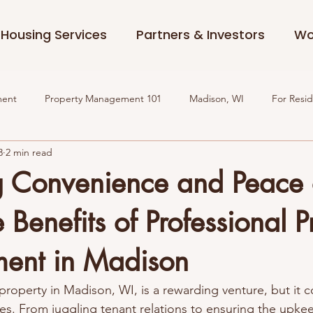
Housing Services
Partners & Investors
Wo
ment
Property Management 101
Madison, WI
For Resi
3
2 min read
g Convenience and Peace 
 Benefits of Professional P
ent in Madison
roperty in Madison, WI, is a rewarding venture, but it c
ges. From juggling tenant relations to ensuring the upke