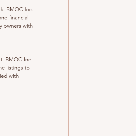
sk. BMOC Inc. 
nd financial 
ty owners with 
ent. BMOC Inc. 
e listings to 
ied with 