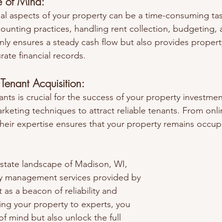
e of Mind:
al aspects of your property can be a time-consuming ta
ounting practices, handling rent collection, budgeting, a
only ensures a steady cash flow but also provides proper
ate financial records.
Tenant Acquisition:
ants is crucial for the success of your property investm
keting techniques to attract reliable tenants. From onlin
heir expertise ensures that your property remains occup
estate landscape of Madison, WI, 
ty management services provided by 
as a beacon of reliability and 
ting your property to experts, you 
f mind but also unlock the full 