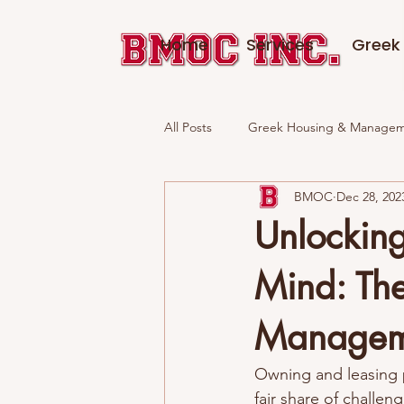
Home
Services
Greek 
All Posts
Greek Housing & Manage
BMOC
Dec 28, 202
Fraternities in Madison, WI
Unlockin
Mind: The
Managem
Owning and leasing p
fair share of challen