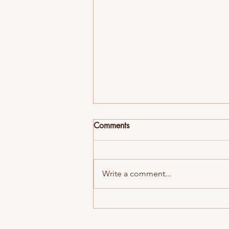
Comments
Write a comment...
Best Fraternities in Madison,
WI