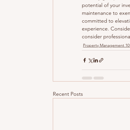
potential of your in
maintenance to exemp
committed to elevat
experience. Conside
consider profession
Property Management 10
Recent Posts