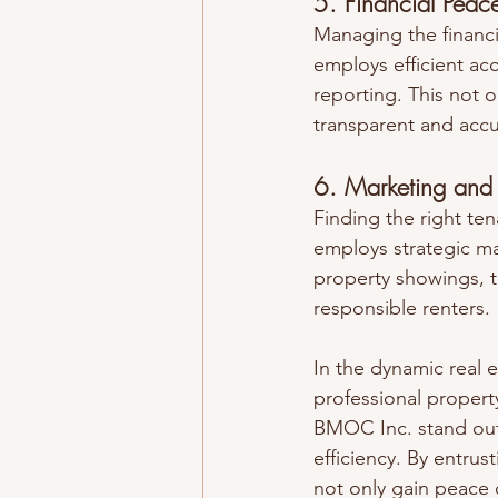
5. Financial Peac
Managing the financi
employs efficient acc
reporting. This not 
transparent and accur
6. Marketing and 
Finding the right ten
employs strategic mar
property showings, t
responsible renters.
In the dynamic real 
professional proper
BMOC Inc. stand out 
efficiency. By entrus
not only gain peace o