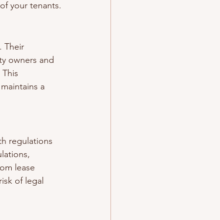
of your tenants.
 Their 
ty owners and 
 This 
maintains a 
h regulations 
lations, 
rom lease 
sk of legal 