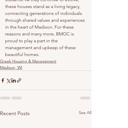
these houses stand as a living legacy, 
connecting generations of individuals 
through shared values and experiences 
in the heart of Madison. For these 
reasons and many more, BMOC is 
proud to play a part in the 
management and upkeep of these 
beautiful homes. 
Greek Housing & Management
Madison, WI
See All
Recent Posts