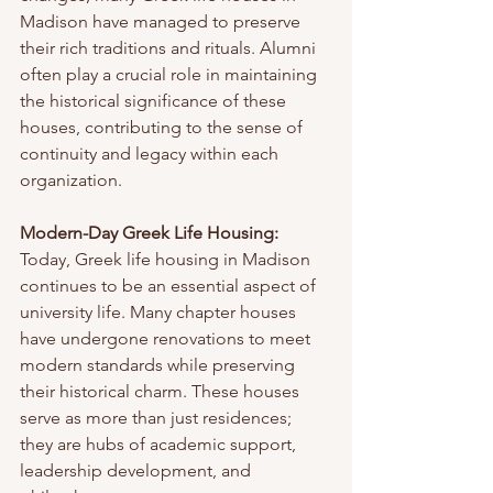
Madison have managed to preserve 
their rich traditions and rituals. Alumni 
often play a crucial role in maintaining 
the historical significance of these 
houses, contributing to the sense of 
continuity and legacy within each 
organization.
Modern-Day Greek Life Housing:
Today, Greek life housing in Madison 
continues to be an essential aspect of 
university life. Many chapter houses 
have undergone renovations to meet 
modern standards while preserving 
their historical charm. These houses 
serve as more than just residences; 
they are hubs of academic support, 
leadership development, and 