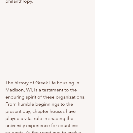
philanthropy.
The history of Greek life housing in 
Madison, WI, is a testament to the 
enduring spirit of these organizations. 
From humble beginnings to the 
present day, chapter houses have 
played a vital role in shaping the 
university experience for countless 
students. As they continue to evolve, 