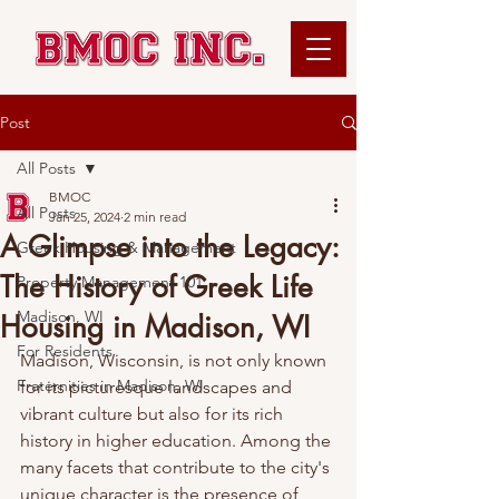
Post
All Posts
BMOC
All Posts
Jan 25, 2024
2 min read
A Glimpse into the Legacy:
Greek Housing & Management
The History of Greek Life
Property Management 101
Madison, WI
Housing in Madison, WI
For Residents
Madison, Wisconsin, is not only known 
Fraternities in Madison, WI
for its picturesque landscapes and 
vibrant culture but also for its rich 
history in higher education. Among the 
many facets that contribute to the city's 
unique character is the presence of 