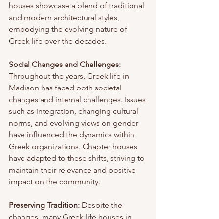
houses showcase a blend of traditional 
and modern architectural styles, 
embodying the evolving nature of 
Greek life over the decades.
Social Changes and Challenges:
Throughout the years, Greek life in 
Madison has faced both societal 
changes and internal challenges. Issues 
such as integration, changing cultural 
norms, and evolving views on gender 
have influenced the dynamics within 
Greek organizations. Chapter houses 
have adapted to these shifts, striving to 
maintain their relevance and positive 
impact on the community.
Preserving Tradition:
 Despite the 
changes, many Greek life houses in 