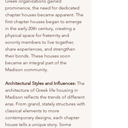
Greek organizations gained 
prominence, the need for dedicated 
chapter houses became apparent. The 
first chapter houses began to emerge 
in the early 20th century, creating a 
physical space for fraternity and 
sorority members to live together, 
share experiences, and strengthen 
their bonds. These houses soon 
became an integral part of the 
Madison community.
Architectural Styles and Influences:
 The 
architecture of Greek life housing in 
Madison reflects the trends of different 
eras. From grand, stately structures with 
classical elements to more 
contemporary designs, each chapter 
house tells a unique story. Some 