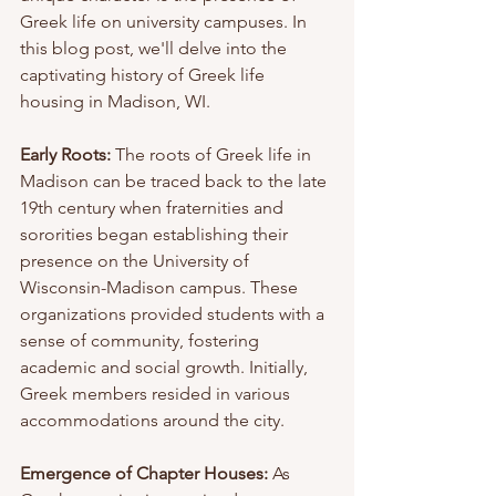
Greek life on university campuses. In 
this blog post, we'll delve into the 
captivating history of Greek life 
housing in Madison, WI.
Early Roots:
 The roots of Greek life in 
Madison can be traced back to the late 
19th century when fraternities and 
sororities began establishing their 
presence on the University of 
Wisconsin-Madison campus. These 
organizations provided students with a 
sense of community, fostering 
academic and social growth. Initially, 
Greek members resided in various 
accommodations around the city.
Emergence of Chapter Houses:
 As 