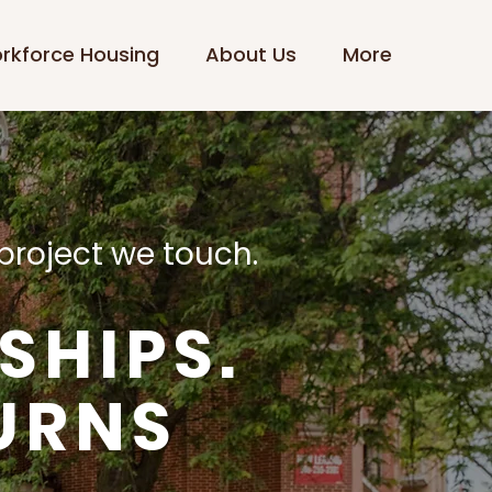
rkforce Housing
About Us
More
project we touch.
SHIPS.
URNS