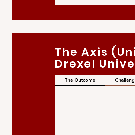
The Axis (Un
Drexel Unive
The Outcome
Challeng