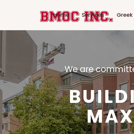
Home
Services
Greek 
​We are committe
BUILD
MAX