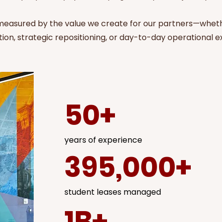
 measured by the value we create for our partners—whet
ion, strategic repositioning, or day-to-day operational e
50+
years of experience
395,000+
student leases managed
1B+