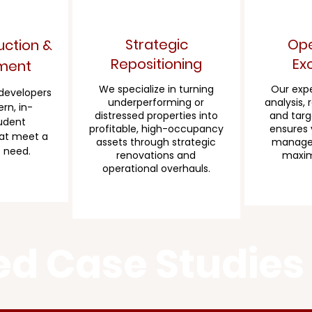
Strategic
Ope
ction &
Repositioning
Ex
ment
We specialize in turning
Our expe
 developers
underperforming or
analysis, 
rn, in-
distressed properties into
and targ
udent
profitable, high-occupancy
ensures 
at meet a
assets through strategic
managed
 need.
renovations and
maximi
operational overhauls.
ed Case Studies