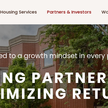
Housing Services
Partners & Investors
Wo
d to a growth mindset in every 
ING PARTNER
IMIZING RET