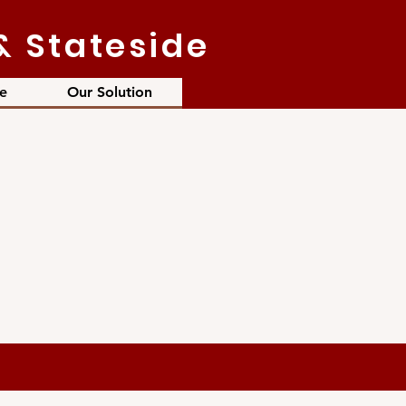
& Stateside
e
Our Solution