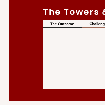
The Towers 
The Outcome
Challeng