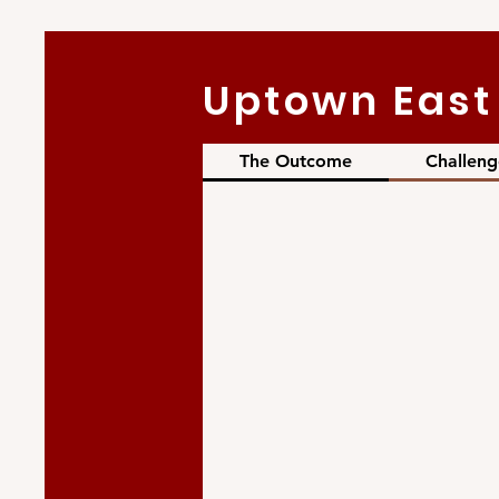
Uptown East 
The Outcome
Challeng