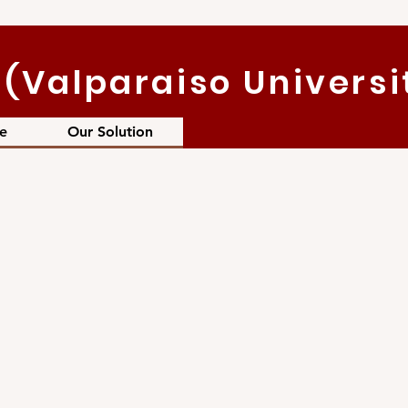
(Valparaiso Universi
e
Our Solution