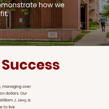
demonstrate how we
it.
y Success
ry, managing over
on dollars. Our
lliam J. Levy, is
 to live.