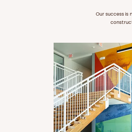
Our success is
construct