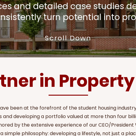
ices and detailed case studies 
nsistently turn potential into prof
Scroll Down
tner in Propert
have been at the forefront of the student housing indust
 and developing a portfolio valued at more than four billi
hored by the extensive experience of our CEO/President Wi
 a simple philosophy: developing a lifestyle, not just a place