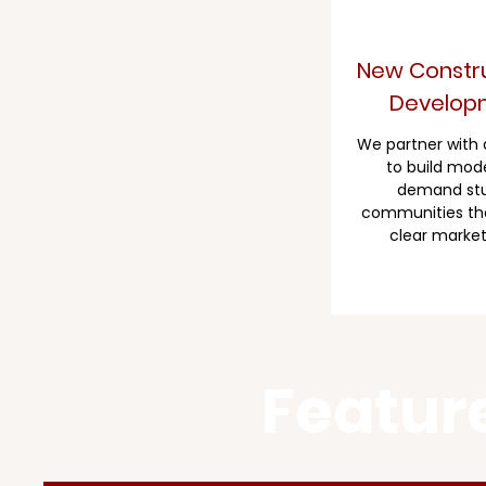
New Constru
Develop
​We partner with
to build mode
demand st
communities th
clear market
Featur