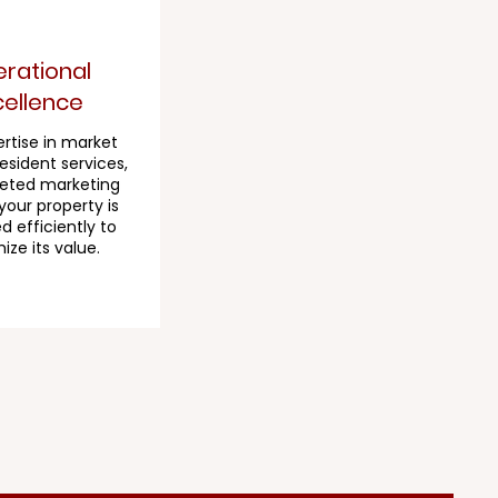
rational
cellence
rtise in market
resident services,
eted marketing
your property is
 efficiently to
ze its value.