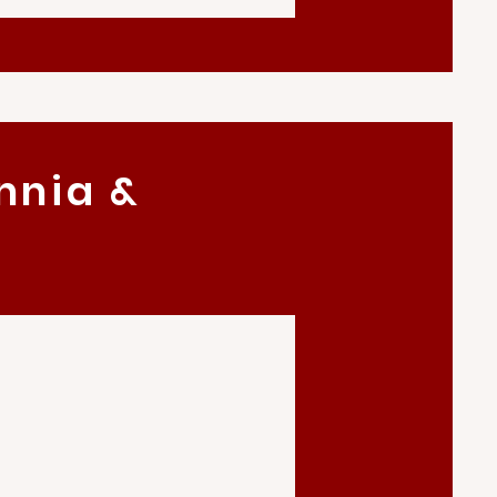
nnia &