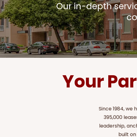
Our in-depth serv
co
Your Par
Since 1984, we 
395,000 leases
leadership, anc
built on