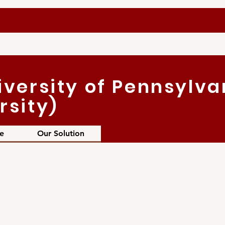
iversity of Pennsylva
rsity)
e
Our Solution