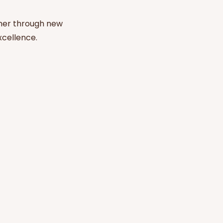
her through new
xcellence.