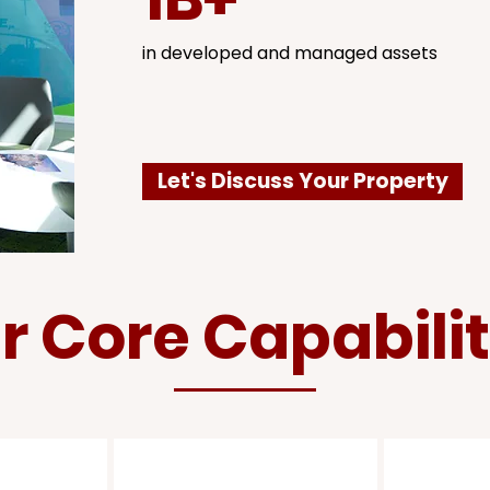
in developed and managed assets
Let's Discuss Your Property
r Core Capabilit