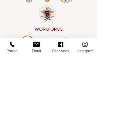
WORKFORCE
Phone
Email
Facebook
Instagram
CONVENTIONAL
Address
151 E. Gorham Street,
Madison, WI 53703