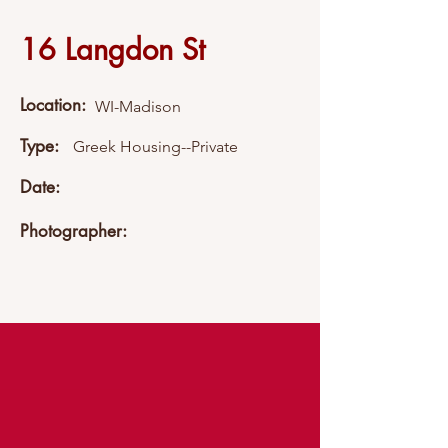
16 Langdon St
Location:
WI-Madison
Type:
Greek Housing--Private
Date:
Photographer: