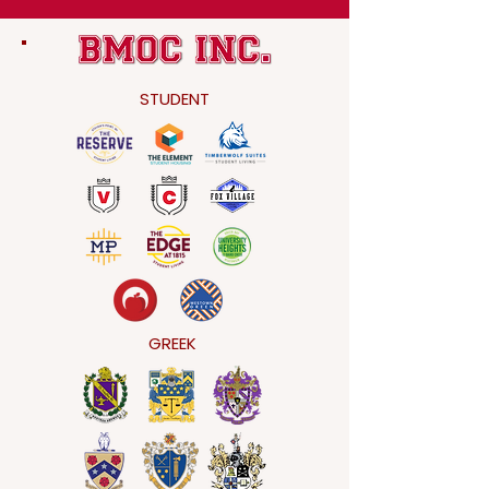
STUDENT
GREEK