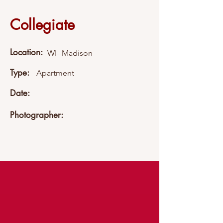
Collegiate
Location:
WI--Madison
Type:
Apartment
Date:
Photographer: