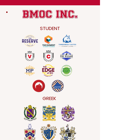
STUDENT
GREEK