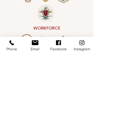
WORKFORCE
Phone
Email
Facebook
Instagram
CONVENTIONAL
Address
151 E. Gorham Street,
Madison, WI 53703