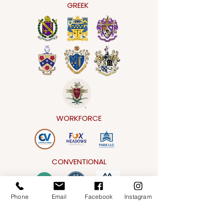
GREEK
WORKFORCE
CONVENTIONAL
Phone
Email
Facebook
Instagram