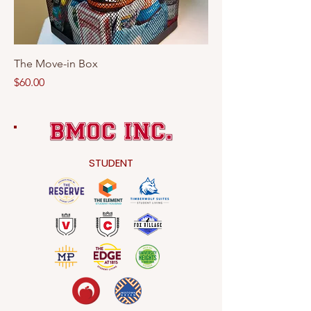
The Move-in Box
Price
$60.00
STUDENT