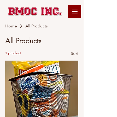
Home
All Products
All Products
1 product
Sort