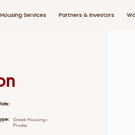
Housing Services
Partners & Investors
Wo
on
Date:
Type:
Greek Housing--
Private