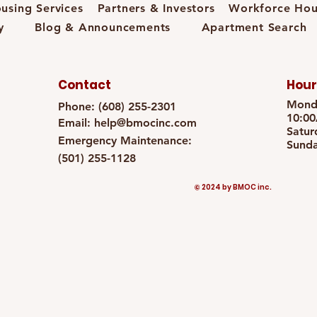
using Services
Partners & Investors
Workforce Hou
y
Blog & Announcements
Apartment Search
Contact
Hour
Monda
Phone: (608) 255-2301
10:0
Email:
help@bmocinc.com
Satur
Emergency Maintenance:
Sunda
(501) 255-1128
© 2024 by BMOC inc.