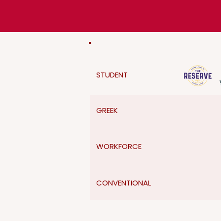
STUDENT
GREEK
WORKFORCE
CONVENTIONAL