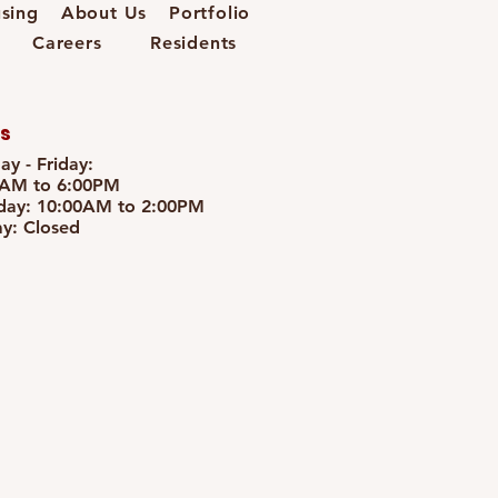
sing
About Us
Portfolio
Careers
Residents
s
y - Friday:
0AM to 6:00PM
day: 10:00AM to 2:00PM
y: Closed