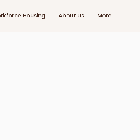
rkforce Housing
About Us
More