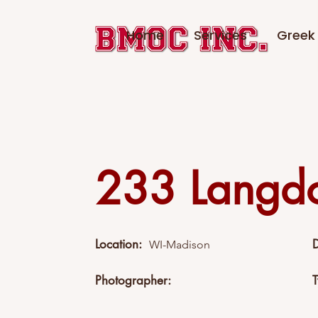
Home
Services
Greek 
233 Langd
Location:
WI-Madison
Photographer: