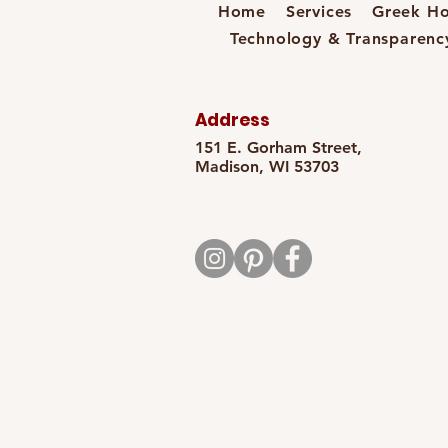
Home
Services
Greek Ho
Technology & Transparenc
Address
151 E. Gorham Street,
Madison, WI 53703