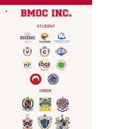
STUDENT
GREEK