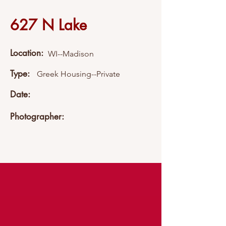
627 N Lake
Location:
WI--Madison
Type:
Greek Housing--Private
Date:
Photographer: