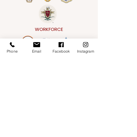
WORKFORCE
Phone
Email
Facebook
Instagram
CONVENTIONAL
Address
151 E. Gorham Street,
Madison, WI 53703