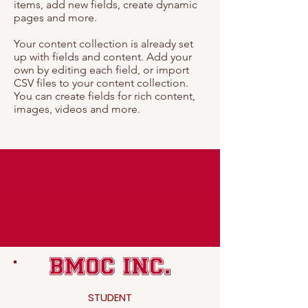
items, add new fields, create dynamic
pages and more.
Your content collection is already set
up with fields and content. Add your
own by editing each field, or import
CSV files to your content collection.
You can create fields for rich content,
images, videos and more.
STUDENT