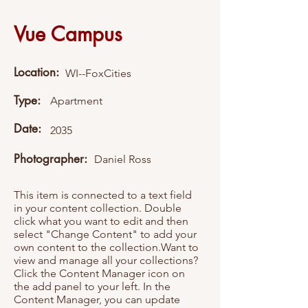
Vue Campus
Location:
WI--FoxCities
Type:
Apartment
Date:
2035
Photographer:
Daniel Ross
This item is connected to a text field
in your content collection. Double
click what you want to edit and then
select "Change Content" to add your
own content to the collection.Want to
view and manage all your collections?
Click the Content Manager icon on
the add panel to your left. In the
Content Manager, you can update