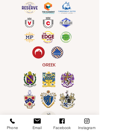
GREEK
Phone
Email
Facebook
Instagram
WORKFORCE